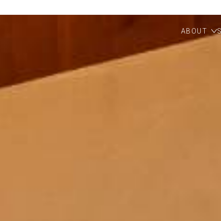
ABOUT