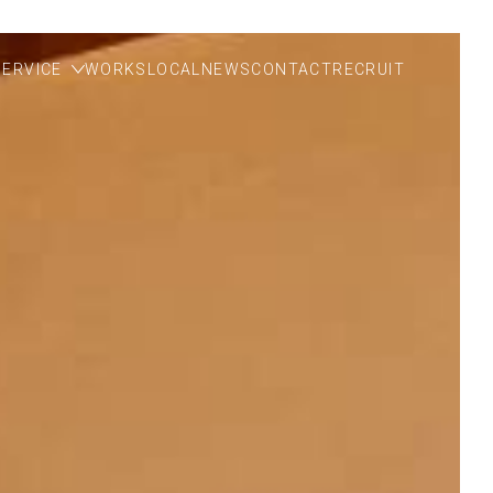
SERVICE
WORKS
LOCAL
NEWS
CONTACT
RECRUIT